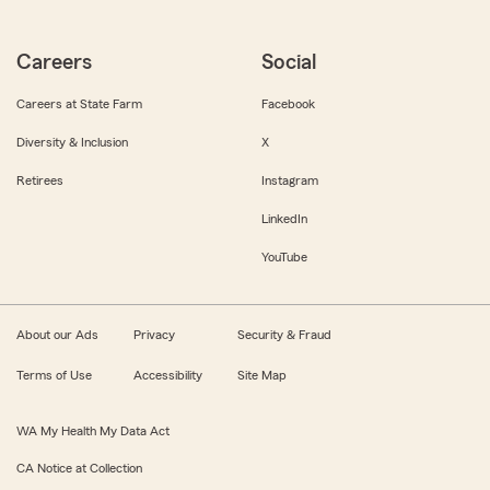
Careers
Social
Careers at State Farm
Facebook
Diversity & Inclusion
X
Retirees
Instagram
LinkedIn
YouTube
About our Ads
Privacy
Security & Fraud
Terms of Use
Accessibility
Site Map
WA My Health My Data Act
CA Notice at Collection