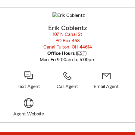
Skip
to
before
map.
Erik Coblentz
107 N Canal St
PO Box 463
Canal Fulton, OH 44614
opens in new window
Office Hours
(
EST
):
Mon-Fri 9:00am to 5:00pm
Text Agent
Call Agent
Email Agent
Agent Website