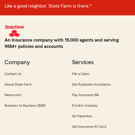
Like a good neighbor, State Farm is there.®
An Insurance company with 19,000 agents and serving
96M+ policies and accounts
Company
Services
Contact Us
File a Claim
About State Farm
Get Roadside Assistance
Newsroom
Pay Insurance Bill
Business to Business (B2B)
Enroll in Autopay
Go Paperless
Get Insurance ID Card