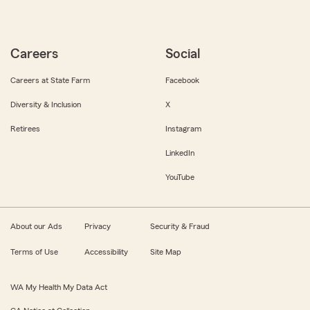
Careers
Social
Careers at State Farm
Facebook
Diversity & Inclusion
X
Retirees
Instagram
LinkedIn
YouTube
About our Ads
Privacy
Security & Fraud
Terms of Use
Accessibility
Site Map
WA My Health My Data Act