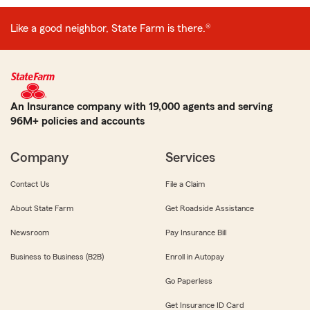
Like a good neighbor, State Farm is there.®
An Insurance company with 19,000 agents and serving
96M+ policies and accounts
Company
Services
Contact Us
File a Claim
About State Farm
Get Roadside Assistance
Newsroom
Pay Insurance Bill
Business to Business (B2B)
Enroll in Autopay
Go Paperless
Get Insurance ID Card