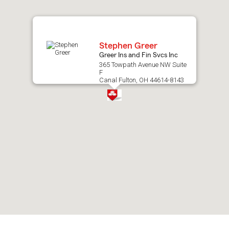
map.
Stephen Greer
Greer Ins and Fin Svcs Inc
365 Towpath Avenue NW Suite
F
Canal Fulton, OH 44614-8143