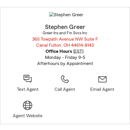
Skip
to
before
map.
Stephen Greer
Greer Ins and Fin Svcs Inc
365 Towpath Avenue NW Suite F
Canal Fulton, OH 44614-8143
opens in new window
Office Hours
(
EST
):
Monday - Friday 9-5
Afterhours by Appointment
Text Agent
Call Agent
Email Agent
Agent Website