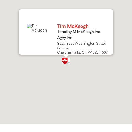
map.
Tim McKeogh
Timothy M McKeogh Ins
Agcy Inc
8227 East Washington Street
Suite 4
Chagrin Falls, OH 44023-4507