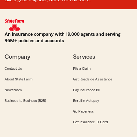
An Insurance company with 19,000 agents and serving
96M+ policies and accounts
Company
Services
Contact Us
File a Claim
About State Farm
Get Roadside Assistance
Newsroom
Pay Insurance Bill
Business to Business (B2B)
Enroll in Autopay
Go Paperless
Get Insurance ID Card