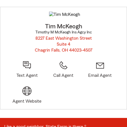
Skip
to
before
map.
Tim McKeogh
Timothy M McKeogh Ins Agcy Inc
8227 East Washington Street
Suite 4
Chagrin Falls, OH 44023-4507
opens in new window
Text Agent
Call Agent
Email Agent
Agent Website
Like a good neighbor, State Farm is there.®