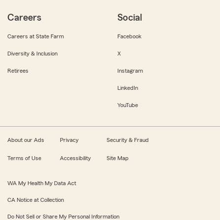
Careers
Social
Careers at State Farm
Facebook
Diversity & Inclusion
X
Retirees
Instagram
LinkedIn
YouTube
About our Ads
Privacy
Security & Fraud
Terms of Use
Accessibility
Site Map
WA My Health My Data Act
CA Notice at Collection
Do Not Sell or Share My Personal Information