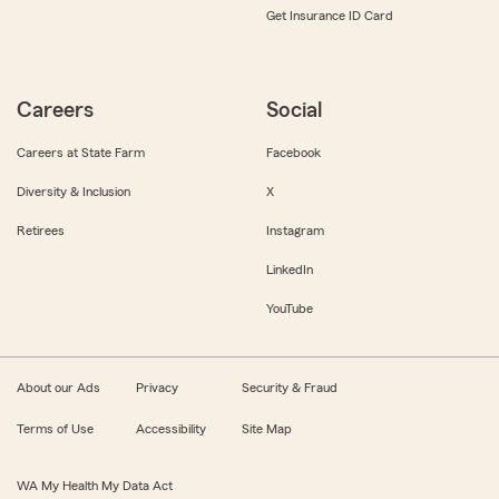
Get Insurance ID Card
Careers
Social
Careers at State Farm
Facebook
Diversity & Inclusion
X
Retirees
Instagram
LinkedIn
YouTube
About our Ads
Privacy
Security & Fraud
Terms of Use
Accessibility
Site Map
WA My Health My Data Act