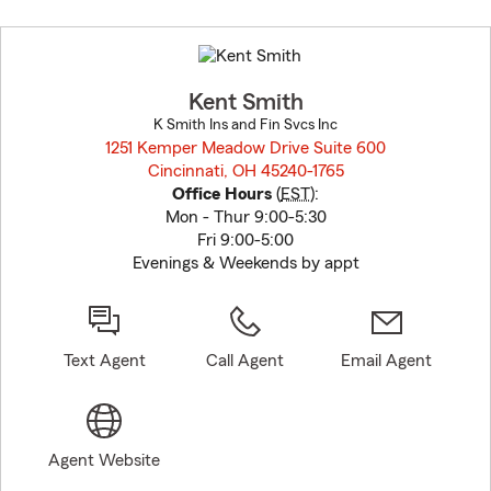
Skip
to
before
map.
Kent Smith
K Smith Ins and Fin Svcs Inc
1251 Kemper Meadow Drive Suite 600
Cincinnati, OH 45240-1765
opens in new window
Office Hours
(
EST
):
Mon - Thur 9:00-5:30
Fri 9:00-5:00
Evenings & Weekends by appt
Text Agent
Call Agent
Email Agent
Agent Website