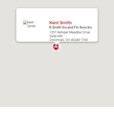
map.
Kent Smith
K Smith Ins and Fin Svcs Inc
1251 Kemper Meadow Drive
Suite 600
Cincinnati, OH 45240-1765