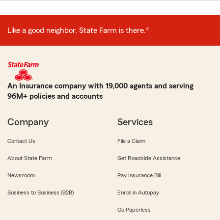
Like a good neighbor, State Farm is there.®
An Insurance company with 19,000 agents and serving
96M+ policies and accounts
Company
Services
Contact Us
File a Claim
About State Farm
Get Roadside Assistance
Newsroom
Pay Insurance Bill
Business to Business (B2B)
Enroll in Autopay
Go Paperless