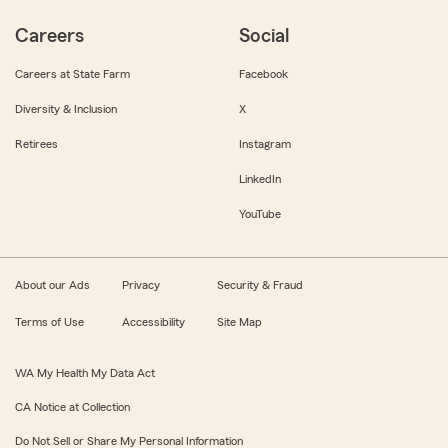
Careers
Social
Careers at State Farm
Facebook
Diversity & Inclusion
X
Retirees
Instagram
LinkedIn
YouTube
About our Ads
Privacy
Security & Fraud
Terms of Use
Accessibility
Site Map
WA My Health My Data Act
CA Notice at Collection
Do Not Sell or Share My Personal Information