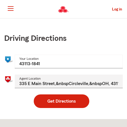
Skip
to
Log in
Main
Content
Start
Of
Main
Driving Directions
Content
Your Location
Agent Location
Get Directions
Skip
to
after