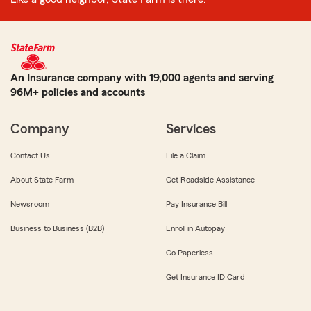
An Insurance company with 19,000 agents and serving
96M+ policies and accounts
Company
Services
Contact Us
File a Claim
About State Farm
Get Roadside Assistance
Newsroom
Pay Insurance Bill
Business to Business (B2B)
Enroll in Autopay
Go Paperless
Get Insurance ID Card