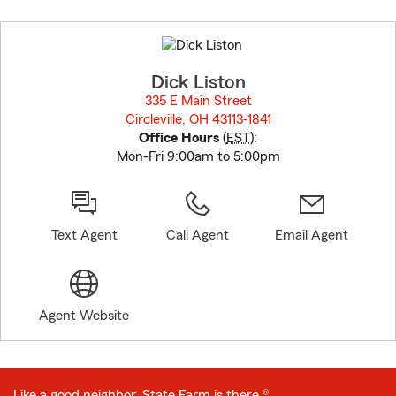
Skip
to
before
map.
Dick Liston
335 E Main Street
Circleville, OH 43113-1841
opens in new window
Office Hours
(
EST
):
Mon-Fri 9:00am to 5:00pm
Text Agent
Call Agent
Email Agent
Agent Website
Like a good neighbor, State Farm is there.®