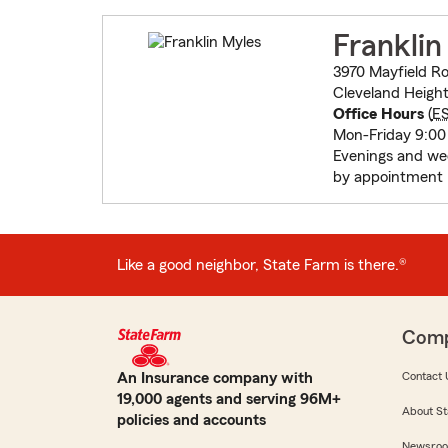
Franklin
3970 Mayfield R
Cleveland Height
Office Hours
(
E
Mon-Friday 9:00
Evenings and w
by appointment
Like a good neighbor, State Farm is there.®
Com
An Insurance company with
Contact 
19,000 agents and serving 96M+
About St
policies and accounts
Newsro