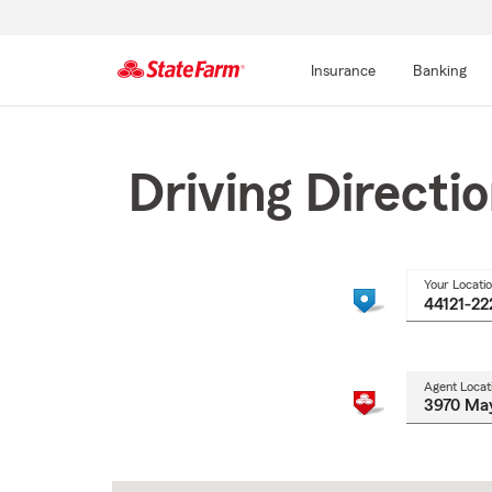
Insurance
Banking
Start
Of
Main
Driving Directi
Content
Your Locati
Agent Locat