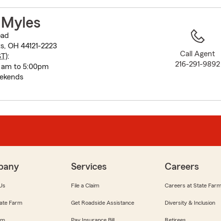
to
before
 Myles
map.
oad
s, OH 44121-2223
Call Agent
ST
):
216-291-9892
 am to 5:00pm
eekends
pany
Services
Careers
Us
File a Claim
Careers at State Far
ate Farm
Get Roadside Assistance
Diversity & Inclusion
om
Pay Insurance Bill
Retirees