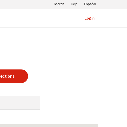
Search
Help
Español
Log in
rections