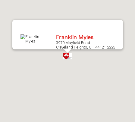
after
map.
Franklin Myles
3970 Mayfield Road
Cleveland Heights, OH 44121-2223
Skip