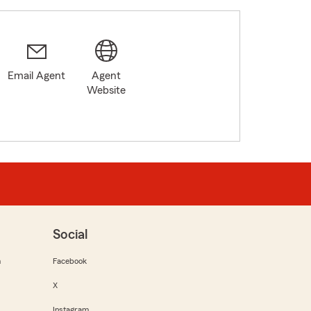
Email Agent
Agent
Website
Social
m
Facebook
X
Instagram