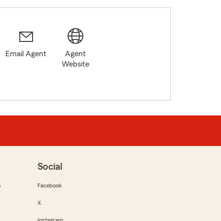
Email Agent
Agent
0
Website
Social
m
Facebook
X
Instagram