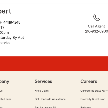
to
before
bert
map.
H 44118-1245
Call Agent
ST
):
216-932-690
:00pm
turday By Apt
ervice
pany
Services
Careers
Us
File a Claim
Careers at State Far
ate Farm
Get Roadside Assistance
Diversity & Inclusion
om
Pay Insurance Bill
Retirees