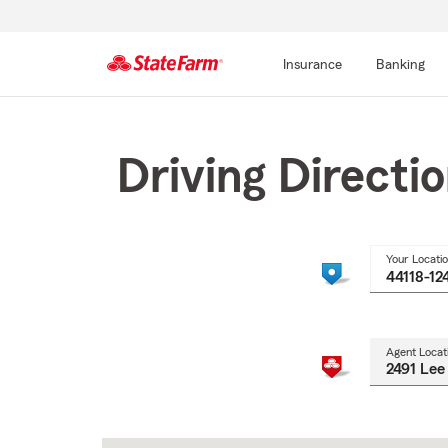
Insurance
Banking
Start
Of
Main
Driving Directi
Content
Your Locati
Agent Locat