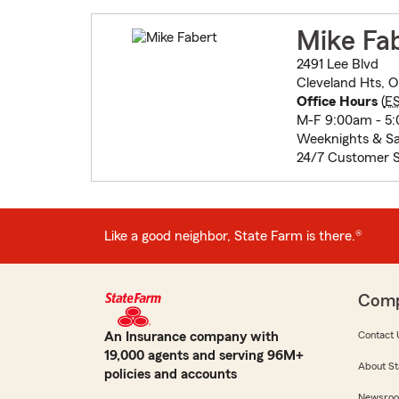
Mike Fa
2491 Lee Blvd
Cleveland Hts, O
Office Hours
(
E
M-F 9:00am - 5
Weeknights & Sa
24/7 Customer S
Like a good neighbor, State Farm is there.®
Com
An Insurance company with
Contact 
19,000 agents and serving 96M+
About St
policies and accounts
Newsro