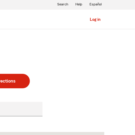
Search
Help
Español
Log in
rections