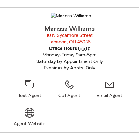
Skip
to
before
map.
Marissa Williams
10 N Sycamore Street
Lebanon, OH 45036
opens in new window
Office Hours
(
EST
):
Monday-Friday 9am-5pm
Saturday by Appointment Only
Evenings by Appts. Only
Text Agent
Call Agent
Email Agent
Agent Website