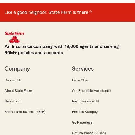
Like a good neighbor, State Farm is there.®
An Insurance company with 19,000 agents and serving
96M+ policies and accounts
Company
Services
Contact Us
File a Claim
About State Farm
Get Roadside Assistance
Newsroom
Pay Insurance Bill
Business to Business (B2B)
Enroll in Autopay
Go Paperless
Get Insurance ID Card