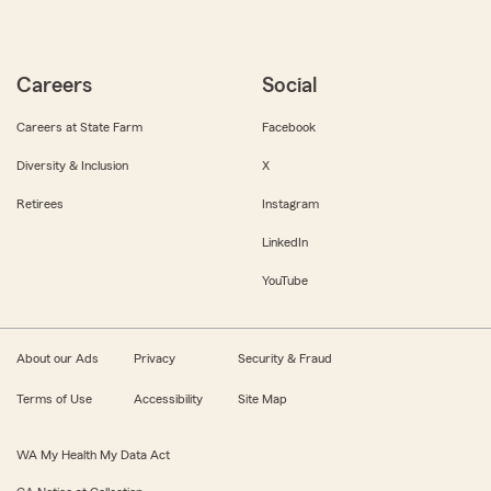
Careers
Social
Careers at State Farm
Facebook
Diversity & Inclusion
X
Retirees
Instagram
LinkedIn
YouTube
About our Ads
Privacy
Security & Fraud
Terms of Use
Accessibility
Site Map
WA My Health My Data Act