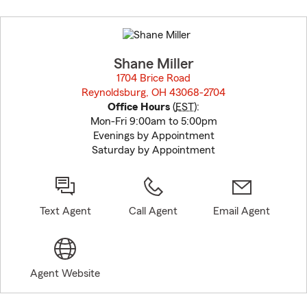
Skip
to
before
map.
Shane Miller
1704 Brice Road
Reynoldsburg, OH 43068-2704
opens in new window
Office Hours
(
EST
):
Mon-Fri 9:00am to 5:00pm
Evenings by Appointment
Saturday by Appointment
Text Agent
Call Agent
Email Agent
Agent Website