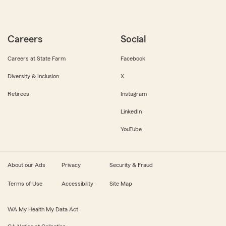
Careers
Social
Careers at State Farm
Facebook
Diversity & Inclusion
X
Retirees
Instagram
LinkedIn
YouTube
About our Ads
Privacy
Security & Fraud
Terms of Use
Accessibility
Site Map
WA My Health My Data Act