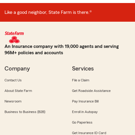
Like a good neighbor, State Farm is there.®
An Insurance company with 19,000 agents and serving
96M+ policies and accounts
Company
Services
Contact Us
File a Claim
About State Farm
Get Roadside Assistance
Newsroom
Pay Insurance Bill
Business to Business (B2B)
Enroll in Autopay
Go Paperless
Get Insurance ID Card