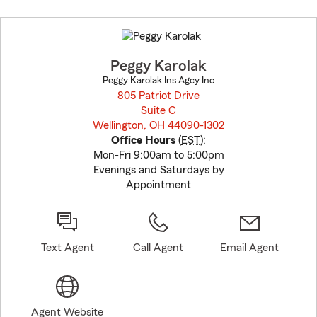
Skip
to
before
map.
Peggy Karolak
Peggy Karolak Ins Agcy Inc
805 Patriot Drive
Suite C
Wellington, OH 44090-1302
opens in new window
Office Hours
(
EST
):
Mon-Fri 9:00am to 5:00pm
Evenings and Saturdays by
Appointment
Text Agent
Call Agent
Email Agent
Agent Website