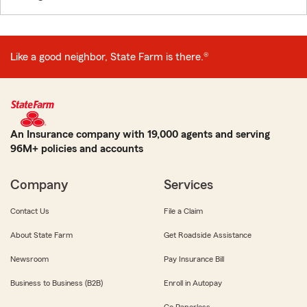
Like a good neighbor, State Farm is there.®
An Insurance company with 19,000 agents and serving
96M+ policies and accounts
Company
Services
Contact Us
File a Claim
About State Farm
Get Roadside Assistance
Newsroom
Pay Insurance Bill
Business to Business (B2B)
Enroll in Autopay
Go Paperless