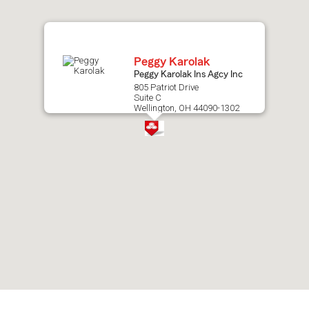
map.
Peggy Karolak
Peggy Karolak Ins Agcy Inc
805 Patriot Drive
Suite C
Wellington, OH 44090-1302