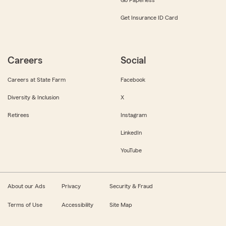
Get Insurance ID Card
Careers
Social
Careers at State Farm
Facebook
Diversity & Inclusion
X
Retirees
Instagram
LinkedIn
YouTube
About our Ads
Privacy
Security & Fraud
Terms of Use
Accessibility
Site Map