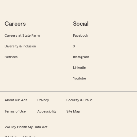
Careers
Social
Careers at State Farm
Facebook
Diversity & Inclusion
X
Retirees
Instagram
LinkedIn
YouTube
About our Ads
Privacy
Security & Fraud
Terms of Use
Accessibility
Site Map
WA My Health My Data Act