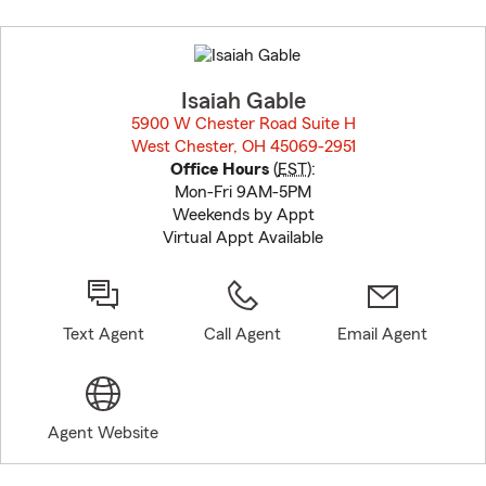
Skip
to
before
map.
Isaiah Gable
5900 W Chester Road Suite H
West Chester, OH 45069-2951
opens in new window
Office Hours
(
EST
):
Mon-Fri 9AM-5PM
Weekends by Appt
Virtual Appt Available
Text Agent
Call Agent
Email Agent
Agent Website