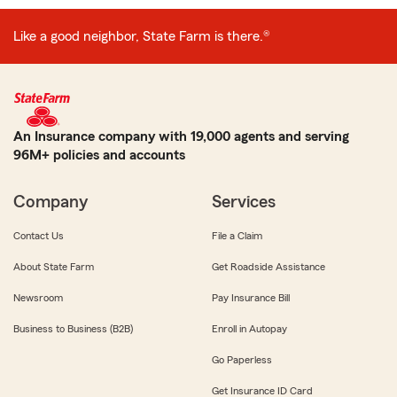
Like a good neighbor, State Farm is there.®
An Insurance company with 19,000 agents and serving
96M+ policies and accounts
Company
Services
Contact Us
File a Claim
About State Farm
Get Roadside Assistance
Newsroom
Pay Insurance Bill
Business to Business (B2B)
Enroll in Autopay
Go Paperless
Get Insurance ID Card