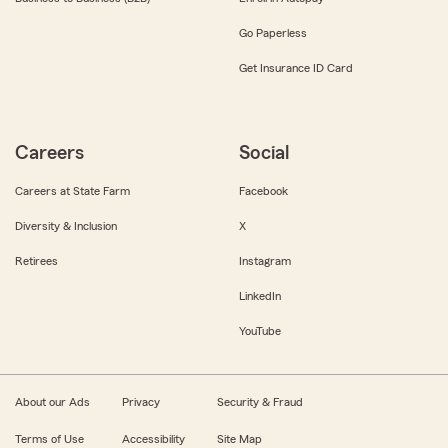
Go Paperless
Get Insurance ID Card
Careers
Social
Careers at State Farm
Facebook
Diversity & Inclusion
X
Retirees
Instagram
LinkedIn
YouTube
About our Ads
Privacy
Security & Fraud
Terms of Use
Accessibility
Site Map