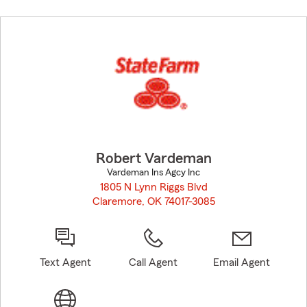
Skip
to
before
map.
Robert Vardeman
Vardeman Ins Agcy Inc
1805 N Lynn Riggs Blvd
Claremore, OK 74017-3085
opens in new window
Text Agent
Call Agent
Email Agent