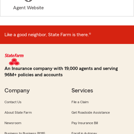
Agent Website
Like a good neighbor, State Farm is there.®
An Insurance company with 19,000 agents and serving
96M+ policies and accounts
Company
Services
Contact Us
File a Claim
About State Farm
Get Roadside Assistance
Newsroom
Pay Insurance Bill
Business to Business (B2B)
Enroll in Autopay