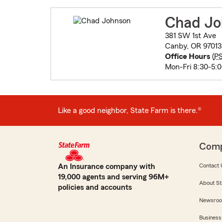
Chad Jo
381 SW 1st Ave
Canby, OR 97013
Office Hours
(
P
Mon-Fri 8:30-5:
Like a good neighbor, State Farm is there.®
Com
An Insurance company with
Contact 
19,000 agents and serving 96M+
About St
policies and accounts
Newsro
Business