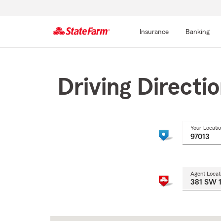
Insurance
Banking
Start
Of
Main
Driving Directi
Content
Your Locati
Agent Locat