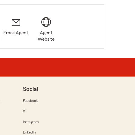
Email Agent
Agent
3
Website
Social
m
Facebook
X
Instagram
LinkedIn