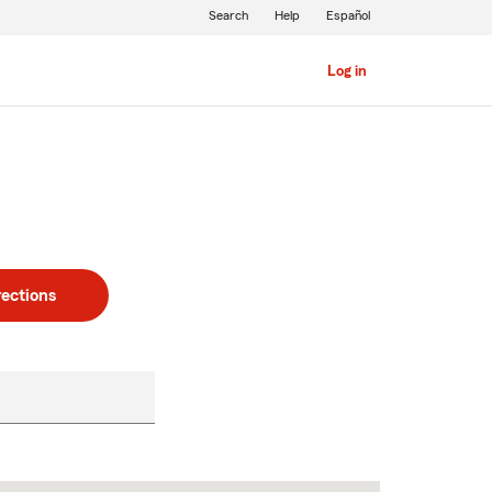
Search
Help
Español
Log in
rections