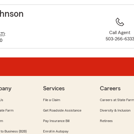
to
before
hnson
map.
Call Agent
ST
):
503-266-633
00
pany
Services
Careers
Us
File a Claim
Careers at State Far
ate Farm
Get Roadside Assistance
Diversity & Inclusion
om
Pay Insurance Bill
Retirees
 to Business (B2B)
Enroll in Autopay