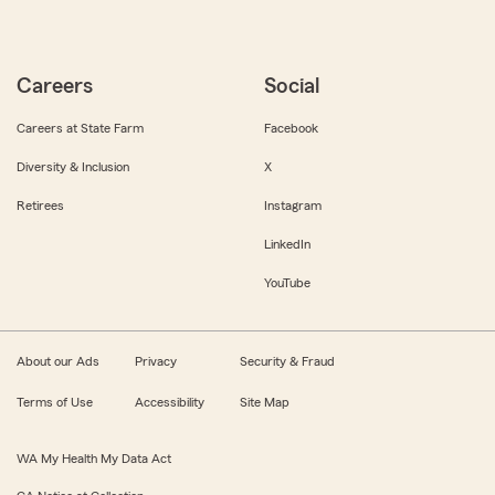
Careers
Social
Careers at State Farm
Facebook
Diversity & Inclusion
X
Retirees
Instagram
LinkedIn
YouTube
About our Ads
Privacy
Security & Fraud
Terms of Use
Accessibility
Site Map
WA My Health My Data Act