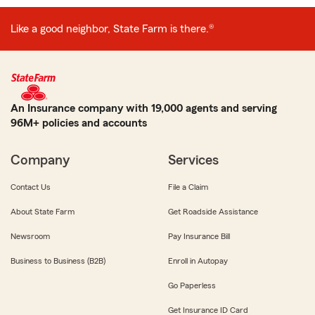
Like a good neighbor, State Farm is there.®
An Insurance company with 19,000 agents and serving
96M+ policies and accounts
Company
Services
Contact Us
File a Claim
About State Farm
Get Roadside Assistance
Newsroom
Pay Insurance Bill
Business to Business (B2B)
Enroll in Autopay
Go Paperless
Get Insurance ID Card