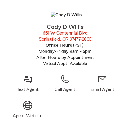
Skip
to
before
map.
Cody D Willis
661 W Centennial Blvd
Springfield, OR 97477-2833
opens in new window
Office Hours
(
PST
):
Monday-Friday 9am - 5pm
After Hours by Appointment
Virtual Appt. Available
Text Agent
Call Agent
Email Agent
Agent Website