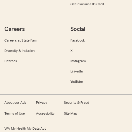
Get Insurance ID Card
Careers
Social
Careers at State Farm
Facebook
Diversity & Inclusion
X
Retirees
Instagram
LinkedIn
YouTube
About our Ads
Privacy
Security & Fraud
Terms of Use
Accessibility
Site Map
WA My Health My Data Act