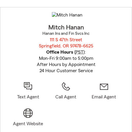
Skip
to
before
map.
Mitch Hanan
Hanan Ins and Fin Svcs Inc
111 S 47th Street
Springfield, OR 97478-6625
opens in new window
Office Hours
(
PST
):
Mon-Fri 9:00am to 5:00pm
After Hours by Appointment
24 Hour Customer Service
Text Agent
Call Agent
Email Agent
Agent Website