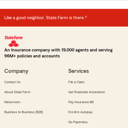
Like a good neighbor, State Farm is there.®
An Insurance company with 19,000 agents and serving
96M+ policies and accounts
Company
Services
Contact Us
File a Claim
About State Farm
Get Roadside Assistance
Newsroom
Pay Insurance Bill
Business to Business (B2B)
Enroll in Autopay
Go Paperless