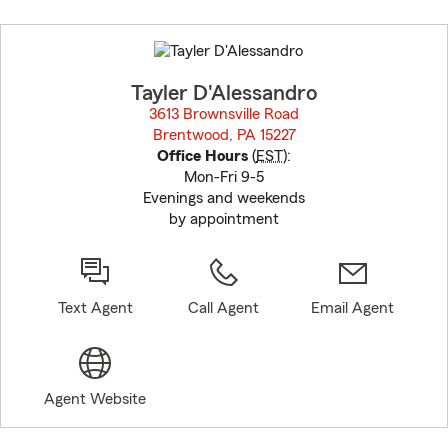
Skip
to
before
map.
Tayler D'Alessandro
3613 Brownsville Road
Brentwood, PA 15227
opens in new window
Office Hours
(
EST
):
Mon-Fri 9-5
Evenings and weekends
by appointment
Text Agent
Call Agent
Email Agent
Agent Website