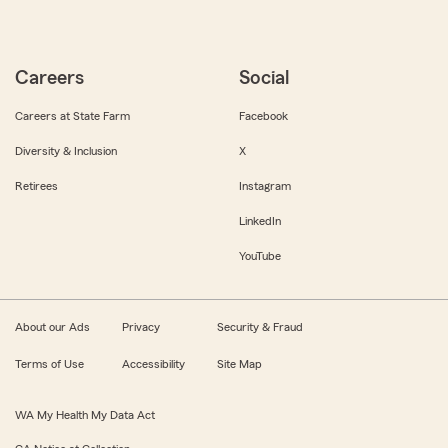
Careers
Social
Careers at State Farm
Facebook
Diversity & Inclusion
X
Retirees
Instagram
LinkedIn
YouTube
About our Ads
Privacy
Security & Fraud
Terms of Use
Accessibility
Site Map
WA My Health My Data Act