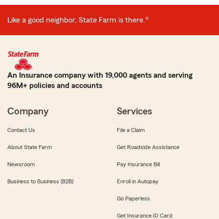
Like a good neighbor, State Farm is there.®
An Insurance company with 19,000 agents and serving
96M+ policies and accounts
Company
Services
Contact Us
File a Claim
About State Farm
Get Roadside Assistance
Newsroom
Pay Insurance Bill
Business to Business (B2B)
Enroll in Autopay
Go Paperless
Get Insurance ID Card