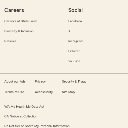
Careers
Social
Careers at State Farm
Facebook
Diversity & Inclusion
X
Retirees
Instagram
LinkedIn
YouTube
About our Ads
Privacy
Security & Fraud
Terms of Use
Accessibility
Site Map
WA My Health My Data Act
CA Notice at Collection
Do Not Sell or Share My Personal Information