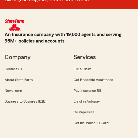
An Insurance company with 19,000 agents and serving
96M+ policies and accounts
Company
Services
Contact Us
File a Claim
About State Farm
Get Roadside Assistance
Newsroom
Pay Insurance Bill
Business to Business (B2B)
Enroll in Autopay
Go Paperless
Get Insurance ID Card