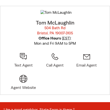
Skip
to
before
map.
Tom McLaughlin
504 Bath Rd
Bristol, PA 19007-3105
opens in new window
Office Hours
(
EST
):
Mon and Fri 9AM to 5PM
Text Agent
Call Agent
Email Agent
Agent Website
Like a good neighbor, State Farm is there.®