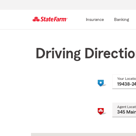
Insurance
Banking
Start
Of
Main
Driving Directi
Content
Your Locati
Agent Locat