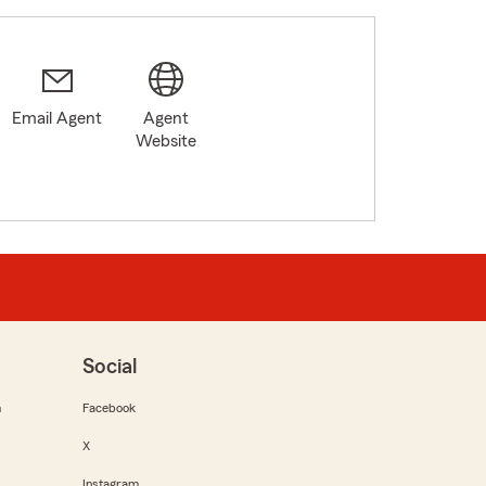
Email Agent
Agent
Website
Social
m
Facebook
X
Instagram