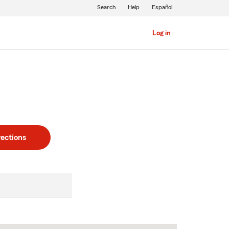
Search
Help
Español
Log in
rections