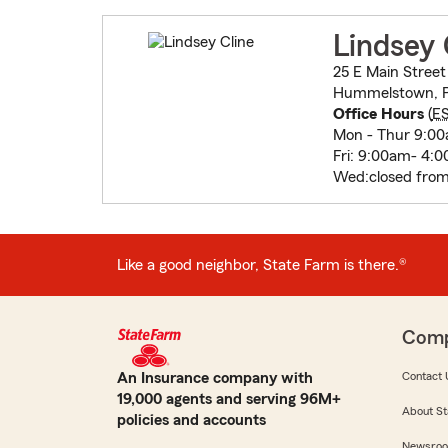
Lindsey 
25 E Main Street
Hummelstown, P
Office Hours
(
E
Mon - Thur 9:0
Fri: 9:00am- 4:
Wed:closed from 
Like a good neighbor, State Farm is there.®
Com
An Insurance company with
Contact 
19,000 agents and serving 96M+
About St
policies and accounts
Newsro