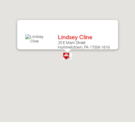
after
map.
Lindsey Cline
25 E Main Street
Hummelstown, PA 17036-1616
Skip