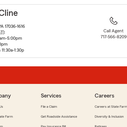
to
before
Cline
map.
A 17036-1616
Call Agent
ST
):
717-566-8209
0am-5:00pm
00pm
11:30a-1:30p
pany
Services
Careers
Us
File a Claim
Careers at State Far
ate Farm
Get Roadside Assistance
Diversity & Inclusion
om
Pay Insurance Bill
Retirees