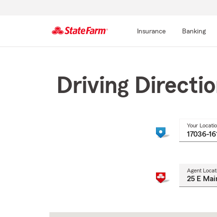
Insurance
Banking
Start
Of
Main
Driving Directi
Content
Your Locati
Agent Locat