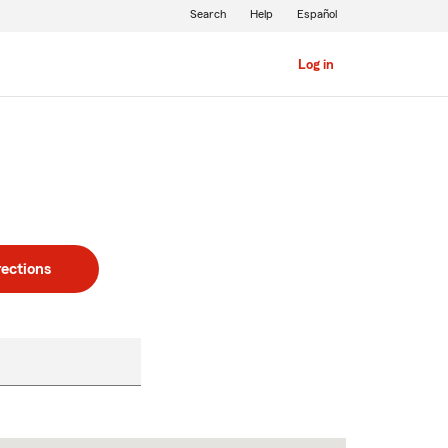
Search
Help
Español
Log in
rections