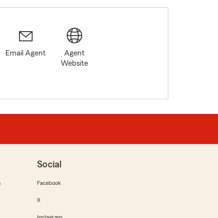
Email Agent
Agent
Website
Social
m
Facebook
X
Instagram