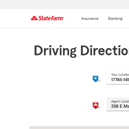
Insurance
Banking
Start
Of
Main
Driving Directi
Content
Your Locati
Agent Locat