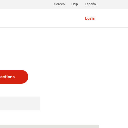
Search
Help
Español
Log in
rections