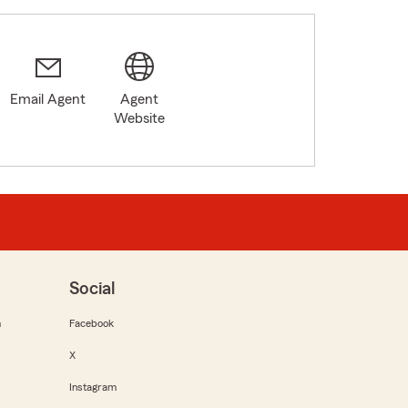
Email Agent
Agent
Website
Social
m
Facebook
X
Instagram