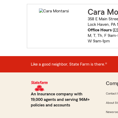
Cara Mo
358 E Main Stree
Lock Haven, PA 1
Office Hours
(
E
M, T, Th, F 9am
W 9am-1pm
Like a good neighbor, State Farm is there.®
Com
An Insurance company with
Contact 
19,000 agents and serving 96M+
About St
policies and accounts
Newsro