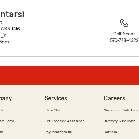
to
before
ntarsi
map.
t
7745-1416
Call Agent
ST
):
570-748-4322
-5pm
pany
Services
Careers
Us
File a Claim
Careers at State Far
ate Farm
Get Roadside Assistance
Diversity & Inclusion
om
Pay Insurance Bill
Retirees