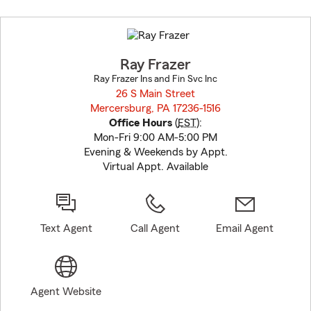
Skip
to
before
map.
Ray Frazer
Ray Frazer Ins and Fin Svc Inc
26 S Main Street
Mercersburg, PA 17236-1516
opens in new window
Office Hours
(
EST
):
Mon-Fri 9:00 AM-5:00 PM
Evening & Weekends by Appt.
Virtual Appt. Available
Text Agent
Call Agent
Email Agent
Agent Website