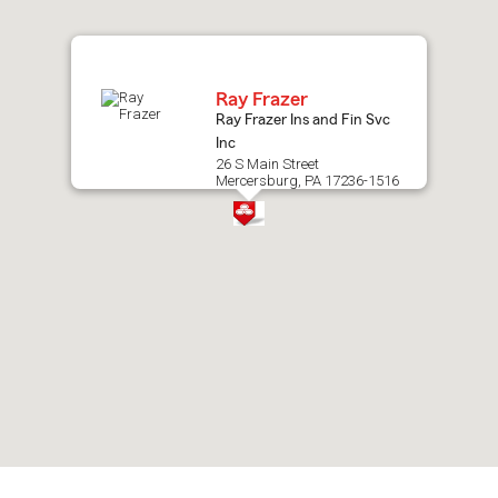
map.
Ray Frazer
Ray Frazer Ins and Fin Svc
Inc
26 S Main Street
Mercersburg, PA 17236-1516