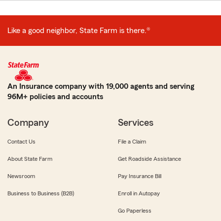
Like a good neighbor, State Farm is there.®
An Insurance company with 19,000 agents and serving
96M+ policies and accounts
Company
Services
Contact Us
File a Claim
About State Farm
Get Roadside Assistance
Newsroom
Pay Insurance Bill
Business to Business (B2B)
Enroll in Autopay
Go Paperless