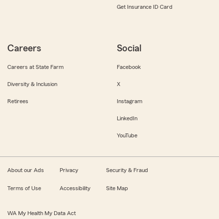
Get Insurance ID Card
Careers
Social
Careers at State Farm
Facebook
Diversity & Inclusion
X
Retirees
Instagram
LinkedIn
YouTube
About our Ads
Privacy
Security & Fraud
Terms of Use
Accessibility
Site Map
WA My Health My Data Act