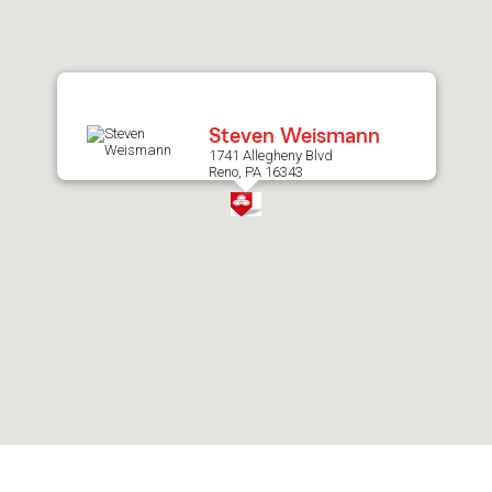
after
map.
Steven Weismann
1741 Allegheny Blvd
Reno, PA 16343
Skip