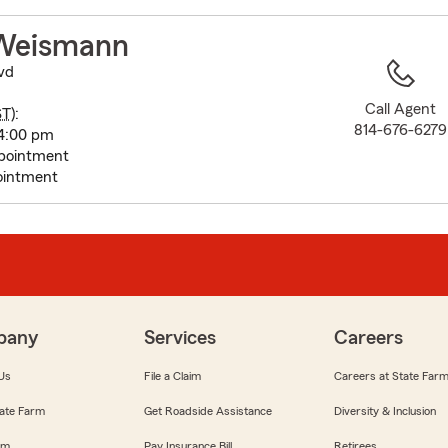
to
before
Weismann
map.
lvd
Call Agent
ST
):
814-676-6279
4:00 pm
pointment
ointment
pany
Services
Careers
Us
File a Claim
Careers at State Far
ate Farm
Get Roadside Assistance
Diversity & Inclusion
om
Pay Insurance Bill
Retirees