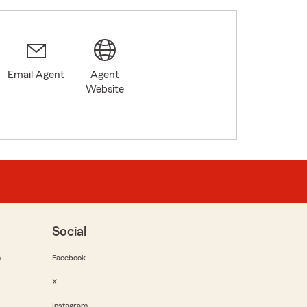
Email Agent
Agent
Website
Social
m
Facebook
X
Instagram