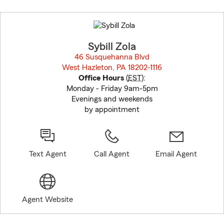
Skip
to
before
map.
Sybill Zola
46 Susquehanna Blvd
West Hazleton, PA 18202-1116
opens in new window
Office Hours
(
EST
):
Monday - Friday 9am-5pm
Evenings and weekends
by appointment
Text Agent
Call Agent
Email Agent
Agent Website