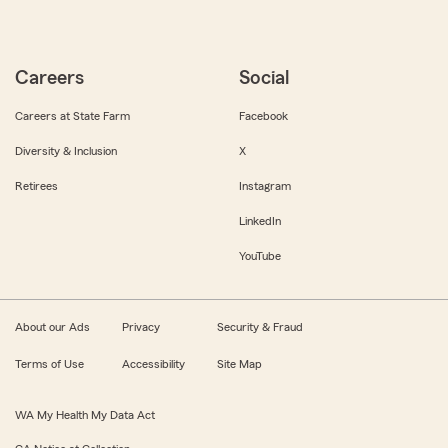
Careers
Social
Careers at State Farm
Facebook
Diversity & Inclusion
X
Retirees
Instagram
LinkedIn
YouTube
About our Ads
Privacy
Security & Fraud
Terms of Use
Accessibility
Site Map
WA My Health My Data Act