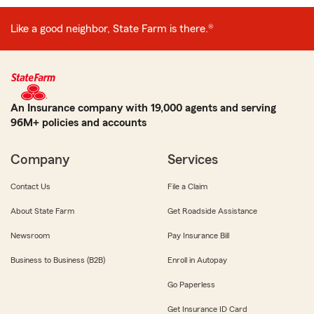
Like a good neighbor, State Farm is there.®
An Insurance company with 19,000 agents and serving
96M+ policies and accounts
Company
Services
Contact Us
File a Claim
About State Farm
Get Roadside Assistance
Newsroom
Pay Insurance Bill
Business to Business (B2B)
Enroll in Autopay
Go Paperless
Get Insurance ID Card