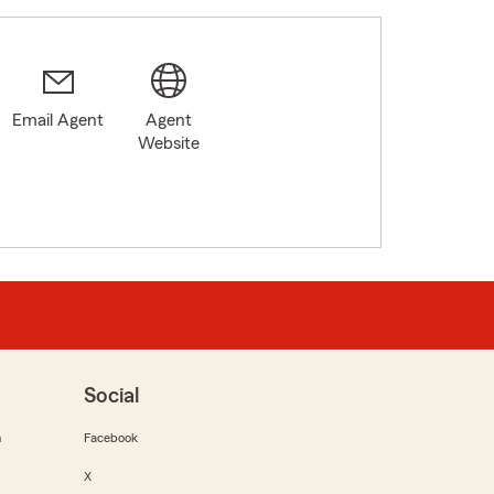
Email Agent
Agent
Website
Social
m
Facebook
X