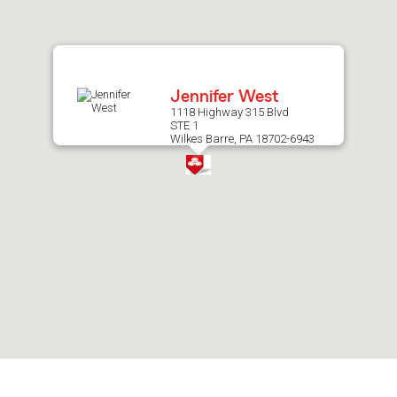
after
map.
Jennifer West
1118 Highway 315 Blvd
STE 1
Wilkes Barre, PA 18702-6943
Skip