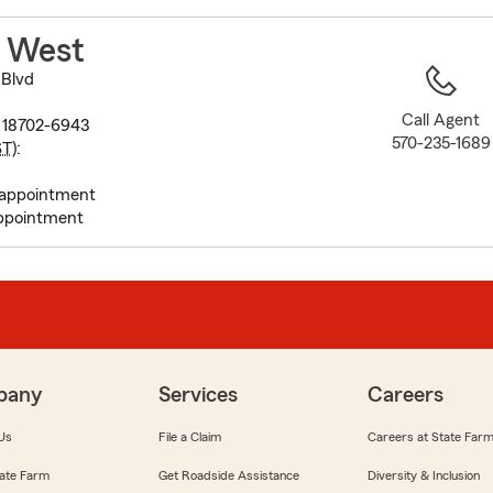
to
before
r West
map.
 Blvd
Call Agent
A 18702-6943
570-235-1689
ST
):
 appointment
ppointment
pany
Services
Careers
Us
File a Claim
Careers at State Far
ate Farm
Get Roadside Assistance
Diversity & Inclusion