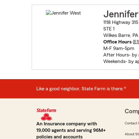
Jennife
1118 Highway 315
STE 1
Wilkes Barre, P
Office Hours
(
E
M-F 9am-5pm
After Hours- by
Weekends- by a
Like a good neighbor, State Farm is there.®
Com
An Insurance company with
Contact 
19,000 agents and serving 96M+
About St
policies and accounts