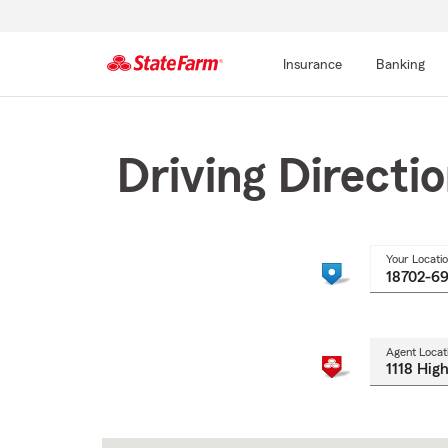
Insurance
Banking
Start
Of
Main
Driving Directi
Content
Your Locati
Agent Locat