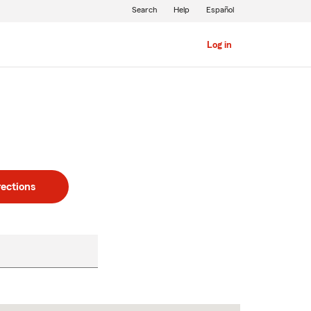
Search
Help
Español
Log in
rections