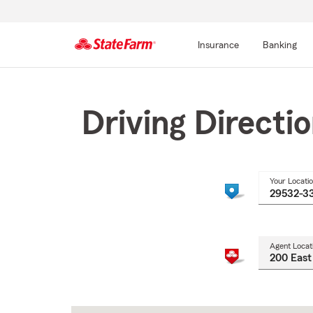
Insurance
Banking
Start
Of
Main
Driving Directi
Content
Your Locati
Agent Locat