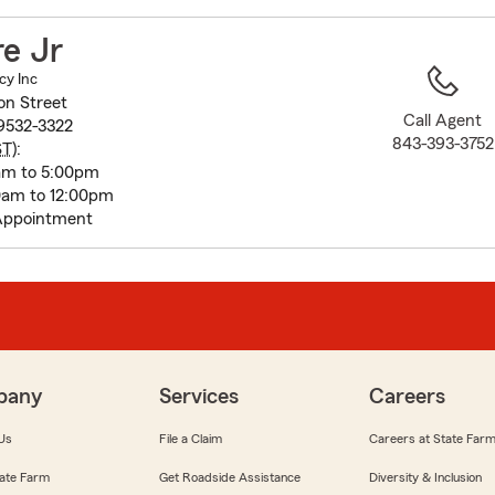
to
before
re Jr
map.
cy Inc
n Street
Call Agent
29532-3322
843-393-3752
ST
):
0am to 5:00pm
am to 12:00pm
Appointment
pany
Services
Careers
Us
File a Claim
Careers at State Far
ate Farm
Get Roadside Assistance
Diversity & Inclusion