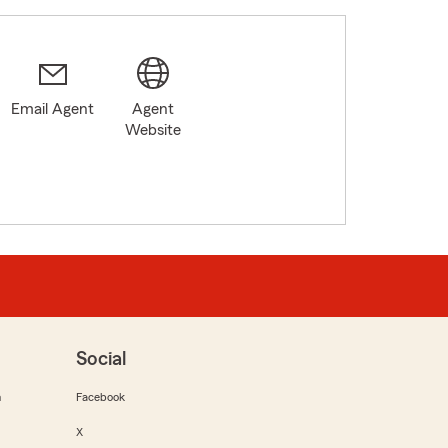
Email Agent
Agent
Website
Social
m
Facebook
X