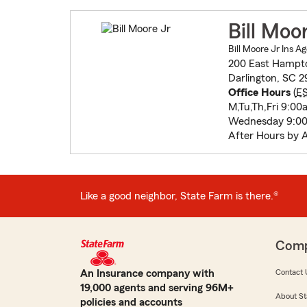
Bill Moo
Bill Moore Jr Ins Ag
200 East Hampto
Darlington, SC 
Office Hours
(
E
M,Tu,Th,Fri 9:0
Wednesday 9:00
After Hours by 
Like a good neighbor, State Farm is there.®
Com
An Insurance company with
Contact 
19,000 agents and serving 96M+
About St
policies and accounts