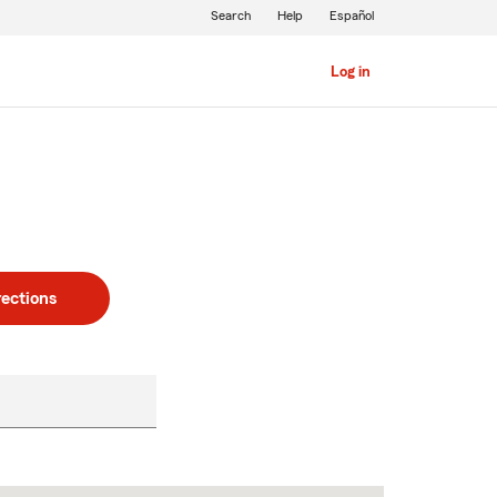
Search
Help
Español
Log in
rections