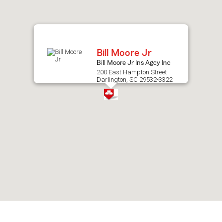
after
map.
Bill Moore Jr
Bill Moore Jr Ins Agcy Inc
200 East Hampton Street
Darlington, SC 29532-3322
Skip