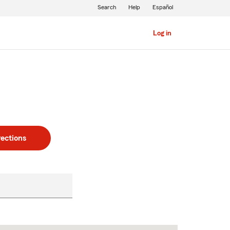
Search
Help
Español
Log in
rections