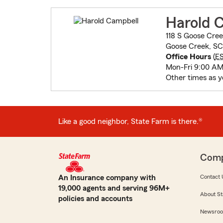
Harold 
118 S Goose Cree
Goose Creek, SC
Office Hours
(
E
Mon-Fri 9:00 AM
Other times as y
Like a good neighbor, State Farm is there.®
Com
An Insurance company with
Contact 
19,000 agents and serving 96M+
About St
policies and accounts
Newsro