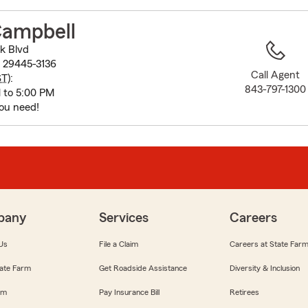
to
before
Campbell
map.
k Blvd
 29445-3136
Call Agent
ST
):
843-797-1300
 to 5:00 PM
ou need!
pany
Services
Careers
Us
File a Claim
Careers at State Far
ate Farm
Get Roadside Assistance
Diversity & Inclusion
om
Pay Insurance Bill
Retirees