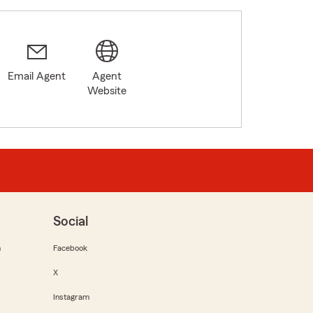
Email Agent
Agent
Website
Social
m
Facebook
X
Instagram