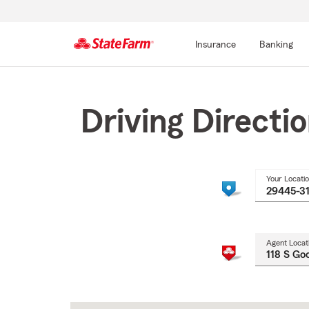
Insurance
Banking
Start
Of
Main
Driving Directi
Content
Your Locati
Agent Locat