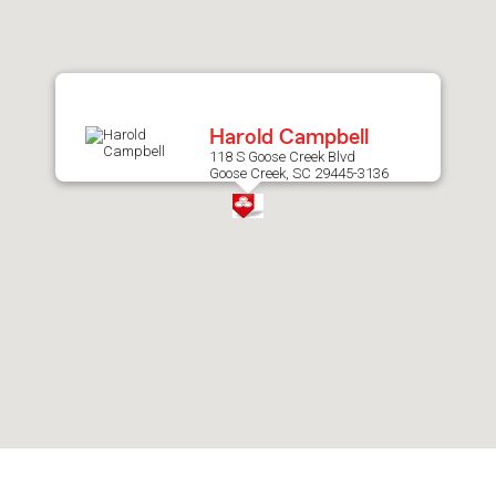
after
map.
Harold Campbell
118 S Goose Creek Blvd
Goose Creek, SC 29445-3136
Skip