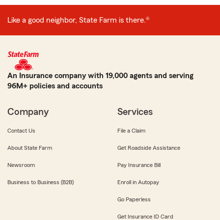
Like a good neighbor, State Farm is there.®
An Insurance company with 19,000 agents and serving
96M+ policies and accounts
Company
Services
Contact Us
File a Claim
About State Farm
Get Roadside Assistance
Newsroom
Pay Insurance Bill
Business to Business (B2B)
Enroll in Autopay
Go Paperless
Get Insurance ID Card