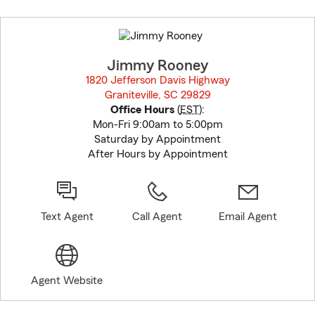
Skip
to
before
map.
Jimmy Rooney
1820 Jefferson Davis Highway
Graniteville, SC 29829
opens in new window
Office Hours
(
EST
):
Mon-Fri 9:00am to 5:00pm
Saturday by Appointment
After Hours by Appointment
Text Agent
Call Agent
Email Agent
Agent Website