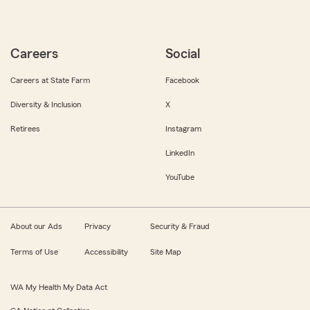
Careers
Social
Careers at State Farm
Facebook
Diversity & Inclusion
X
Retirees
Instagram
LinkedIn
YouTube
About our Ads
Privacy
Security & Fraud
Terms of Use
Accessibility
Site Map
WA My Health My Data Act