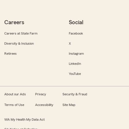
Careers
Social
Careers at State Farm
Facebook
Diversity & Inclusion
X
Retirees
Instagram
LinkedIn
YouTube
About our Ads
Privacy
Security & Fraud
Terms of Use
Accessibility
Site Map
WA My Health My Data Act