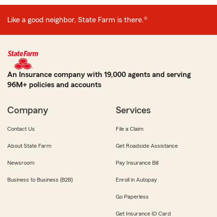
Like a good neighbor, State Farm is there.®
An Insurance company with 19,000 agents and serving
96M+ policies and accounts
Company
Services
Contact Us
File a Claim
About State Farm
Get Roadside Assistance
Newsroom
Pay Insurance Bill
Business to Business (B2B)
Enroll in Autopay
Go Paperless
Get Insurance ID Card