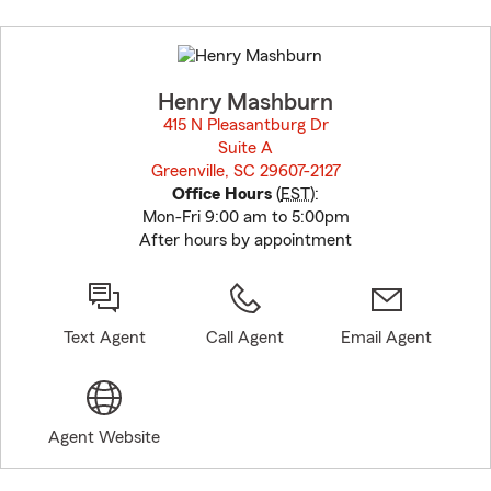
Skip
to
before
map.
Henry Mashburn
415 N Pleasantburg Dr
Suite A
Greenville, SC 29607-2127
opens in new window
Office Hours
(
EST
):
Mon-Fri 9:00 am to 5:00pm
After hours by appointment
Text Agent
Call Agent
Email Agent
Agent Website