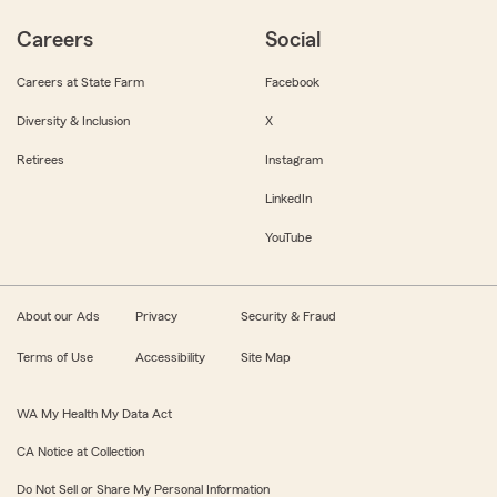
Careers
Social
Careers at State Farm
Facebook
Diversity & Inclusion
X
Retirees
Instagram
LinkedIn
YouTube
About our Ads
Privacy
Security & Fraud
Terms of Use
Accessibility
Site Map
WA My Health My Data Act
CA Notice at Collection
Do Not Sell or Share My Personal Information