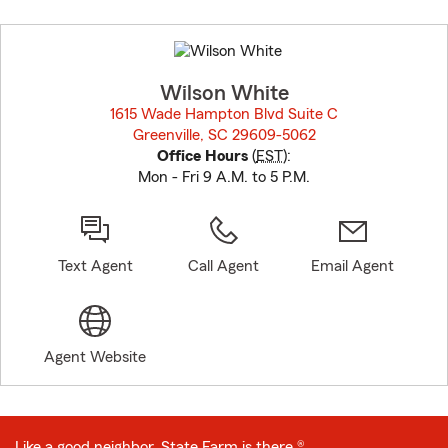
Skip
to
before
map.
Wilson White
1615 Wade Hampton Blvd Suite C
Greenville, SC 29609-5062
opens in new window
Office Hours
(
EST
):
Mon - Fri 9 A.M. to 5 P.M.
Text Agent
Call Agent
Email Agent
Agent Website
Like a good neighbor, State Farm is there.®