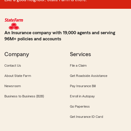
An Insurance company with 19,000 agents and serving
96M+ policies and accounts
Company
Services
Contact Us
File a Claim
About State Farm
Get Roadside Assistance
Newsroom
Pay Insurance Bill
Business to Business (B2B)
Enroll in Autopay
Go Paperless
Get Insurance ID Card