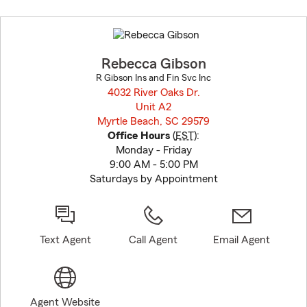
Skip
to
before
map.
Rebecca Gibson
R Gibson Ins and Fin Svc Inc
4032 River Oaks Dr.
Unit A2
Myrtle Beach, SC 29579
opens in new window
Office Hours
(
EST
):
Monday - Friday
9:00 AM - 5:00 PM
Saturdays by Appointment
Text Agent
Call Agent
Email Agent
Agent Website