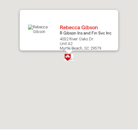
map.
Rebecca Gibson
R Gibson Ins and Fin Svc Inc
4032 River Oaks Dr.
Unit A2
Myrtle Beach, SC 29579