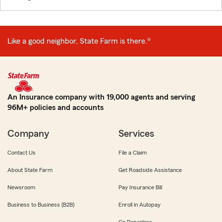
Like a good neighbor, State Farm is there.®
An Insurance company with 19,000 agents and serving
96M+ policies and accounts
Company
Services
Contact Us
File a Claim
About State Farm
Get Roadside Assistance
Newsroom
Pay Insurance Bill
Business to Business (B2B)
Enroll in Autopay
Go Paperless