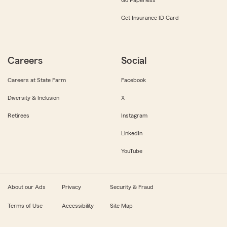
Get Insurance ID Card
Careers
Social
Careers at State Farm
Facebook
Diversity & Inclusion
X
Retirees
Instagram
LinkedIn
YouTube
About our Ads
Privacy
Security & Fraud
Terms of Use
Accessibility
Site Map