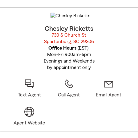
Skip
to
before
map.
Chesley Ricketts
730 S Church St
Spartanburg, SC 29306
opens in new window
Office Hours
(
EST
):
Mon-Fri 900am-5pm
Evenings and Weekends
by appointment only
Text Agent
Call Agent
Email Agent
Agent Website