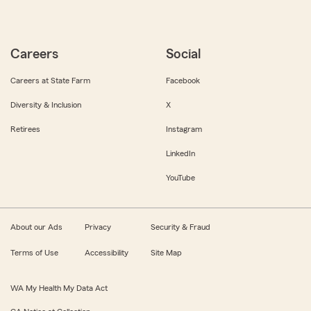
Careers
Social
Careers at State Farm
Facebook
Diversity & Inclusion
X
Retirees
Instagram
LinkedIn
YouTube
About our Ads
Privacy
Security & Fraud
Terms of Use
Accessibility
Site Map
WA My Health My Data Act