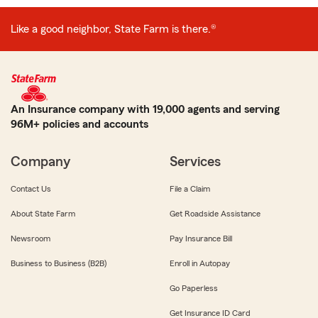
Like a good neighbor, State Farm is there.®
An Insurance company with 19,000 agents and serving
96M+ policies and accounts
Company
Services
Contact Us
File a Claim
About State Farm
Get Roadside Assistance
Newsroom
Pay Insurance Bill
Business to Business (B2B)
Enroll in Autopay
Go Paperless
Get Insurance ID Card