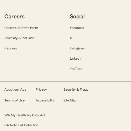
Careers
Social
Careers at State Farm
Facebook
Diversity & Inclusion
X
Retirees
Instagram
LinkedIn
YouTube
About our Ads
Privacy
Security & Fraud
Terms of Use
Accessibility
Site Map
WA My Health My Data Act
CA Notice at Collection