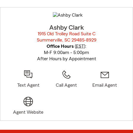
Skip
to
before
map.
Ashby Clark
1915 Old Trolley Road Suite C
Summerville, SC 29485-8929
opens in new window
Office Hours
(
EST
):
M-F 9:00am - 5:00pm
After Hours by Appointment
Text Agent
Call Agent
Email Agent
Agent Website