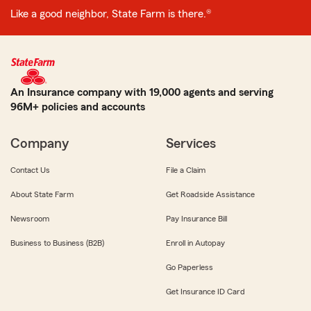
Like a good neighbor, State Farm is there.®
An Insurance company with 19,000 agents and serving
96M+ policies and accounts
Company
Services
Contact Us
File a Claim
About State Farm
Get Roadside Assistance
Newsroom
Pay Insurance Bill
Business to Business (B2B)
Enroll in Autopay
Go Paperless
Get Insurance ID Card