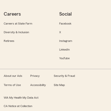
Careers
Social
Careers at State Farm
Facebook
Diversity & Inclusion
X
Retirees
Instagram
LinkedIn
YouTube
About our Ads
Privacy
Security & Fraud
Terms of Use
Accessibility
Site Map
WA My Health My Data Act
CA Notice at Collection