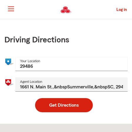
Skip
to
Log in
Main
Content
Start
Of
Main
Driving Directions
Content
Your Location
Agent Location
Get Directions
Skip
to
after