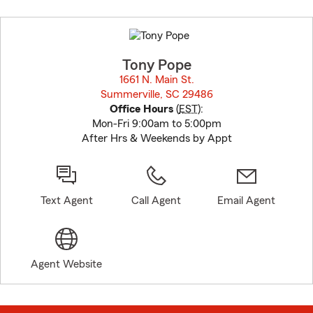
Skip
to
before
map.
Tony Pope
1661 N. Main St.
Summerville, SC 29486
opens in new window
Office Hours
(
EST
):
Mon-Fri 9:00am to 5:00pm
After Hrs & Weekends by Appt
Text Agent
Call Agent
Email Agent
Agent Website