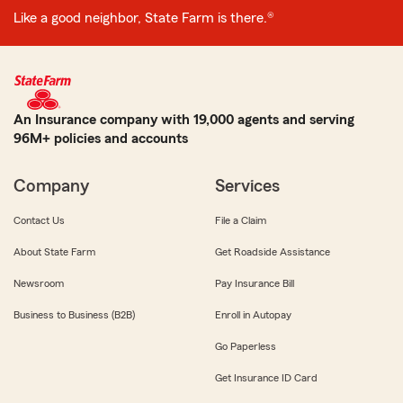
Like a good neighbor, State Farm is there.®
An Insurance company with 19,000 agents and serving
96M+ policies and accounts
Company
Services
Contact Us
File a Claim
About State Farm
Get Roadside Assistance
Newsroom
Pay Insurance Bill
Business to Business (B2B)
Enroll in Autopay
Go Paperless
Get Insurance ID Card