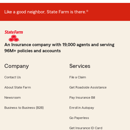
Like a good neighbor, State Farm is there.®
An Insurance company with 19,000 agents and serving
96M+ policies and accounts
Company
Services
Contact Us
File a Claim
About State Farm
Get Roadside Assistance
Newsroom
Pay Insurance Bill
Business to Business (B2B)
Enroll in Autopay
Go Paperless
Get Insurance ID Card