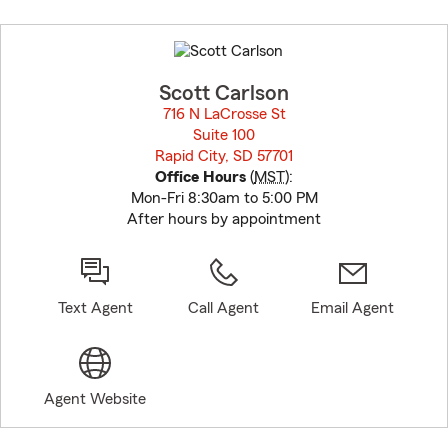
Skip
to
before
map.
Scott Carlson
716 N LaCrosse St
Suite 100
Rapid City, SD 57701
opens in new window
Office Hours
(
MST
):
Mon-Fri 8:30am to 5:00 PM
After hours by appointment
Text Agent
Call Agent
Email Agent
Agent Website