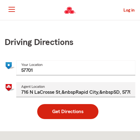
Skip
to
Log in
Main
Content
Start
Of
Main
Driving Directions
Content
Your Location
Agent Location
Get Directions
Skip
to
after