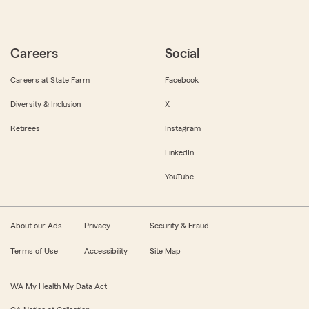
Careers
Social
Careers at State Farm
Facebook
Diversity & Inclusion
X
Retirees
Instagram
LinkedIn
YouTube
About our Ads
Privacy
Security & Fraud
Terms of Use
Accessibility
Site Map
WA My Health My Data Act