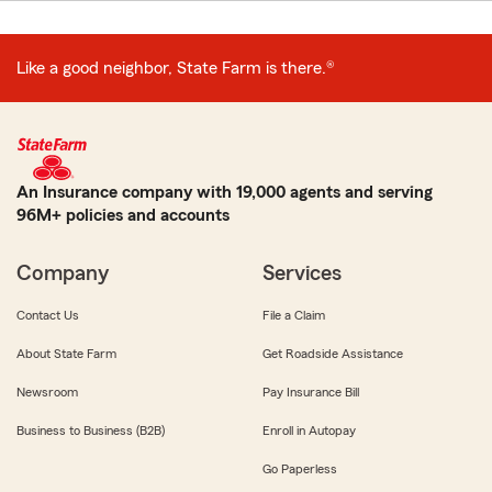
Like a good neighbor, State Farm is there.®
An Insurance company with 19,000 agents and serving
96M+ policies and accounts
Company
Services
Contact Us
File a Claim
About State Farm
Get Roadside Assistance
Newsroom
Pay Insurance Bill
Business to Business (B2B)
Enroll in Autopay
Go Paperless