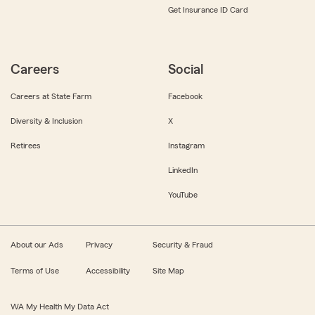
Get Insurance ID Card
Careers
Social
Careers at State Farm
Facebook
Diversity & Inclusion
X
Retirees
Instagram
LinkedIn
YouTube
About our Ads
Privacy
Security & Fraud
Terms of Use
Accessibility
Site Map
WA My Health My Data Act