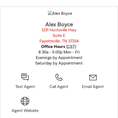
Skip
to
before
map.
Alex Boyce
1231 Huntsville Hwy
Suite E
Fayetteville, TN 37334
opens in new window
Office Hours
(
CST
):
8:30a - 5:00p Mon - Fri
Evenings by Appointment
Saturday by Appointment
Text Agent
Call Agent
Email Agent
Agent Website