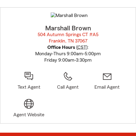
Skip
to
before
map.
Marshall Brown
504 Autumn Springs CT #A5
Franklin, TN 37067
opens in new window
Office Hours
(
CST
):
Monday-Thurs 9:00am-5:00pm
Friday 9:00am-3:30pm
Text Agent
Call Agent
Email Agent
Agent Website