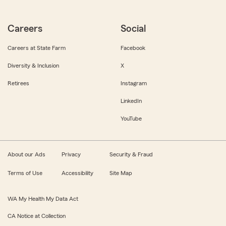
Careers
Social
Careers at State Farm
Facebook
Diversity & Inclusion
X
Retirees
Instagram
LinkedIn
YouTube
About our Ads
Privacy
Security & Fraud
Terms of Use
Accessibility
Site Map
WA My Health My Data Act
CA Notice at Collection