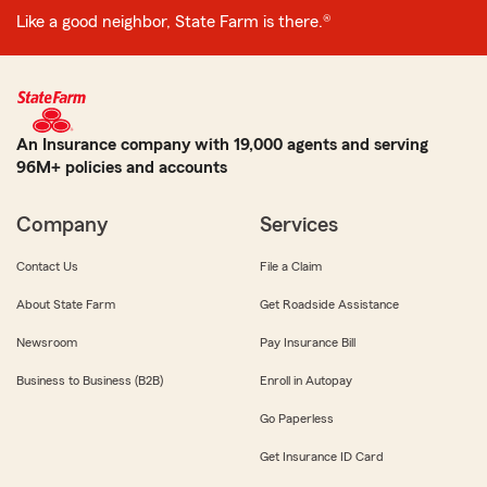
Like a good neighbor, State Farm is there.®
An Insurance company with 19,000 agents and serving
96M+ policies and accounts
Company
Services
Contact Us
File a Claim
About State Farm
Get Roadside Assistance
Newsroom
Pay Insurance Bill
Business to Business (B2B)
Enroll in Autopay
Go Paperless
Get Insurance ID Card