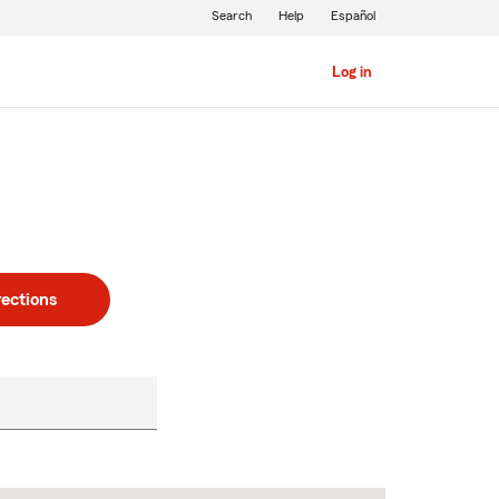
Search
Help
Español
Log in
rections