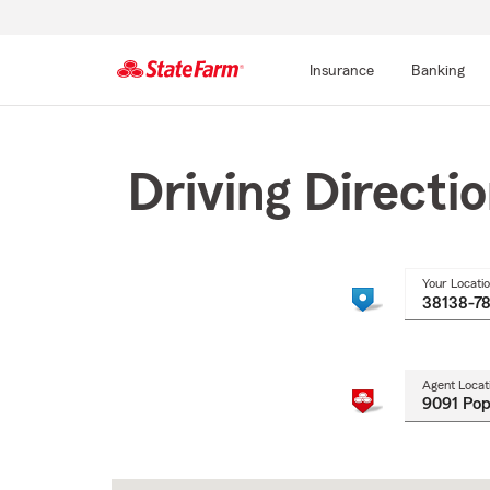
Insurance
Banking
Start
Of
Main
Driving Directi
Content
Your Locati
Agent Locat