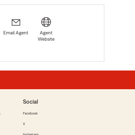
Email Agent
Agent
Website
Social
m
Facebook
X
Instagram