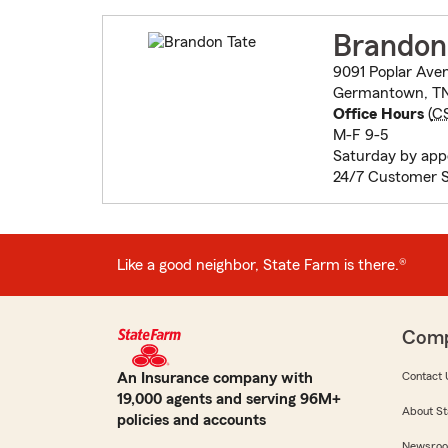
Brandon
9091 Poplar Aven
Germantown, TN
Office Hours
(
C
M-F 9-5
Saturday by ap
24/7 Customer S
Like a good neighbor, State Farm is there.®
Com
An Insurance company with
Contact 
19,000 agents and serving 96M+
About St
policies and accounts
Newsro