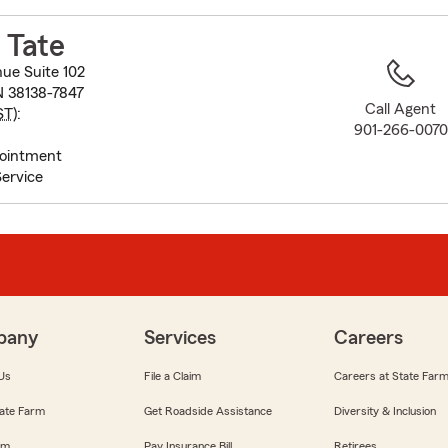
to
before
 Tate
map.
ue Suite 102
 38138-7847
Call Agent
ST
):
901-266-0070
pointment
ervice
pany
Services
Careers
Us
File a Claim
Careers at State Far
ate Farm
Get Roadside Assistance
Diversity & Inclusion
om
Pay Insurance Bill
Retirees