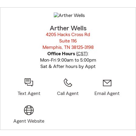
Skip
to
before
map.
Arther Wells
4205 Hacks Cross Rd
Suite 116
Memphis, TN 38125-3198
opens in new window
Office Hours
(
CST
):
Mon-Fri 9:00am to 5:00pm
Sat & After hours by Appt
Text Agent
Call Agent
Email Agent
Agent Website