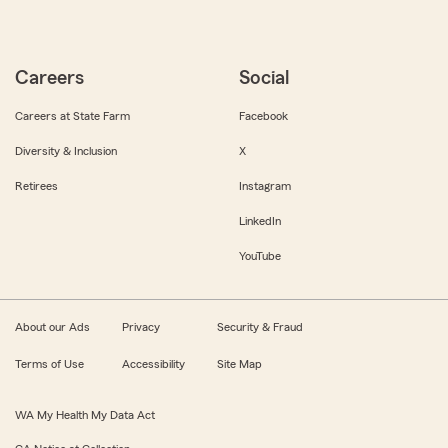
Careers
Social
Careers at State Farm
Facebook
Diversity & Inclusion
X
Retirees
Instagram
LinkedIn
YouTube
About our Ads
Privacy
Security & Fraud
Terms of Use
Accessibility
Site Map
WA My Health My Data Act