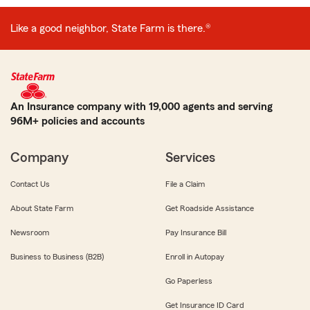
Like a good neighbor, State Farm is there.®
An Insurance company with 19,000 agents and serving
96M+ policies and accounts
Company
Services
Contact Us
File a Claim
About State Farm
Get Roadside Assistance
Newsroom
Pay Insurance Bill
Business to Business (B2B)
Enroll in Autopay
Go Paperless
Get Insurance ID Card