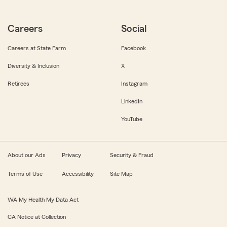
Careers
Social
Careers at State Farm
Facebook
Diversity & Inclusion
X
Retirees
Instagram
LinkedIn
YouTube
About our Ads
Privacy
Security & Fraud
Terms of Use
Accessibility
Site Map
WA My Health My Data Act
CA Notice at Collection