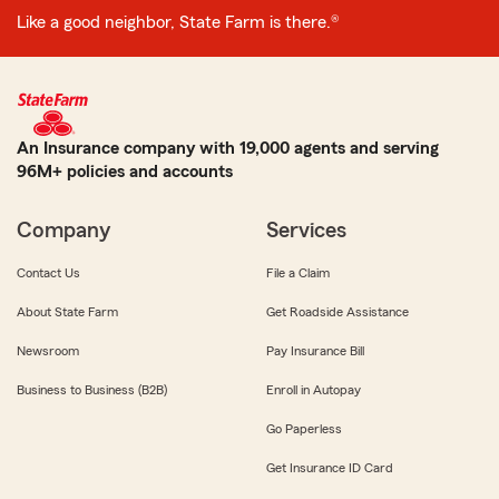
Like a good neighbor, State Farm is there.®
An Insurance company with 19,000 agents and serving
96M+ policies and accounts
Company
Services
Contact Us
File a Claim
About State Farm
Get Roadside Assistance
Newsroom
Pay Insurance Bill
Business to Business (B2B)
Enroll in Autopay
Go Paperless
Get Insurance ID Card