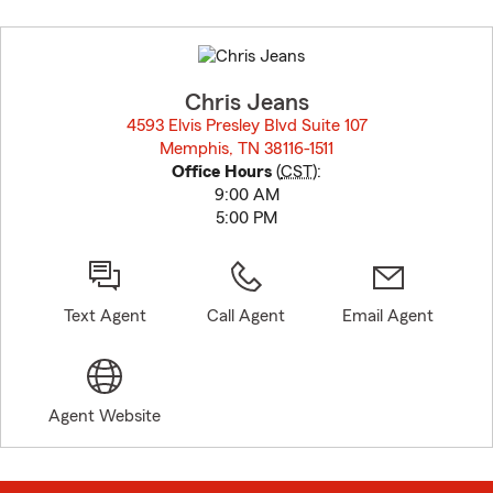
Skip
to
before
map.
Chris Jeans
4593 Elvis Presley Blvd Suite 107
Memphis, TN 38116-1511
opens in new window
Office Hours
(
CST
):
9:00 AM
5:00 PM
Text Agent
Call Agent
Email Agent
Agent Website