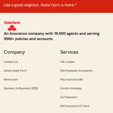
Like a good neighbor, State Farm is there.®
An Insurance company with 19,000 agents and serving
96M+ policies and accounts
Company
Services
Contact Us
File a Claim
About State Farm
Get Roadside Assistance
Newsroom
Pay Insurance Bill
Business to Business (B2B)
Enroll in Autopay
Go Paperless
Get Insurance ID Card