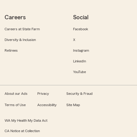
Careers
Social
Careers at State Farm
Facebook
Diversity & Inclusion
X
Retirees
Instagram
LinkedIn
YouTube
About our Ads
Privacy
Security & Fraud
Terms of Use
Accessibility
Site Map
WA My Health My Data Act
CA Notice at Collection