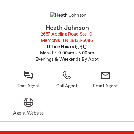
Skip
to
before
map.
Heath Johnson
2657 Appling Road Ste 101
Memphis, TN 38133-5086
opens in new window
Office Hours
(
CST
):
Mon- Fri 9:00am - 5:00pm
Evenings & Weekends By Appt
Text Agent
Call Agent
Email Agent
Agent Website