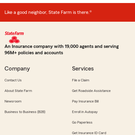
Like a good neighbor, State Farm is there.®
An Insurance company with 19,000 agents and serving
96M+ policies and accounts
Company
Services
Contact Us
File a Claim
About State Farm
Get Roadside Assistance
Newsroom
Pay Insurance Bill
Business to Business (B2B)
Enroll in Autopay
Go Paperless
Get Insurance ID Card