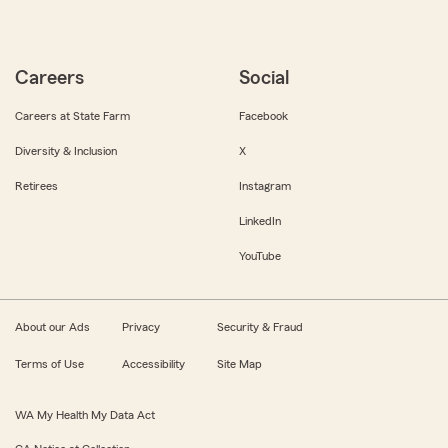
Careers
Social
Careers at State Farm
Facebook
Diversity & Inclusion
X
Retirees
Instagram
LinkedIn
YouTube
About our Ads
Privacy
Security & Fraud
Terms of Use
Accessibility
Site Map
WA My Health My Data Act