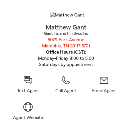
Skip
to
before
map.
Matthew Gant
Gant Ins and Fin Svcs Inc
5079 Park Avenue
Memphis, TN 38117-5701
opens in new window
Office Hours
(
CST
):
Monday-Friday 8:00 to 5:00
Saturdays by appointment
Text Agent
Call Agent
Email Agent
Agent Website