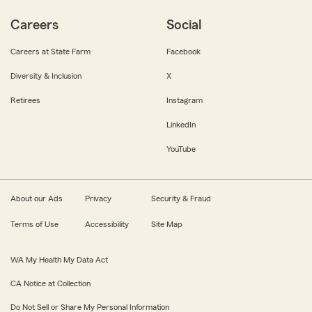
Careers
Social
Careers at State Farm
Facebook
Diversity & Inclusion
X
Retirees
Instagram
LinkedIn
YouTube
About our Ads
Privacy
Security & Fraud
Terms of Use
Accessibility
Site Map
WA My Health My Data Act
CA Notice at Collection
Do Not Sell or Share My Personal Information