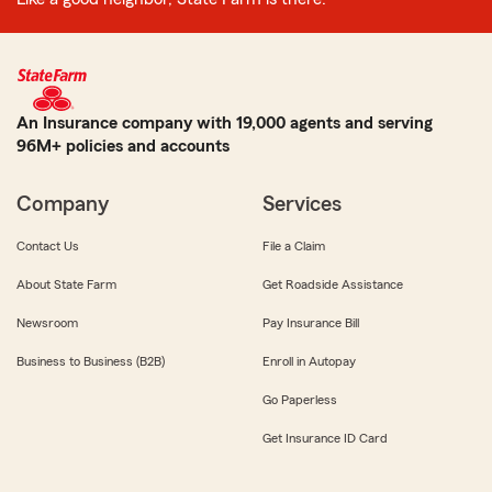
An Insurance company with 19,000 agents and serving
96M+ policies and accounts
Company
Services
Contact Us
File a Claim
About State Farm
Get Roadside Assistance
Newsroom
Pay Insurance Bill
Business to Business (B2B)
Enroll in Autopay
Go Paperless
Get Insurance ID Card