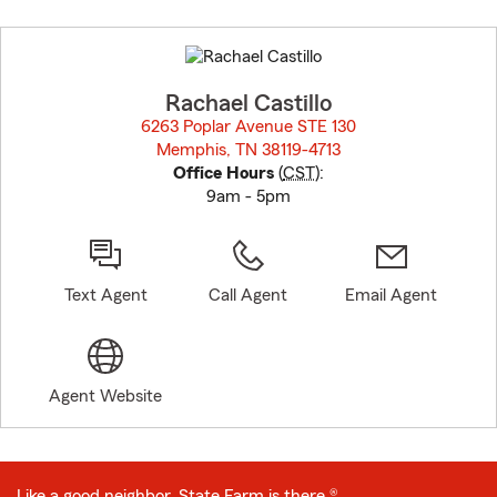
Skip
to
before
map.
Rachael Castillo
6263 Poplar Avenue STE 130
Memphis, TN 38119-4713
opens in new window
Office Hours
(
CST
):
9am - 5pm
Text Agent
Call Agent
Email Agent
Agent Website
Like a good neighbor, State Farm is there.®