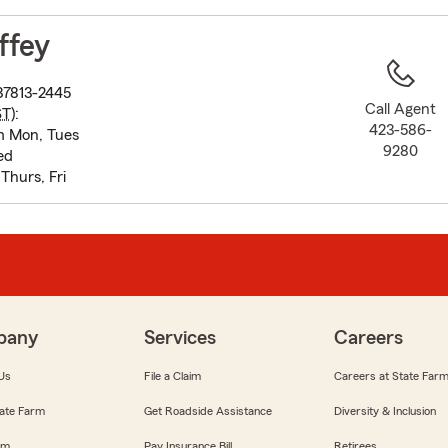
to
before
ffey
map.
d
37813-2445
Call Agent
ST
):
423-586-
m Mon, Tues
9280
ed
hurs, Fri
pany
Services
Careers
Us
File a Claim
Careers at State Far
ate Farm
Get Roadside Assistance
Diversity & Inclusion
om
Pay Insurance Bill
Retirees