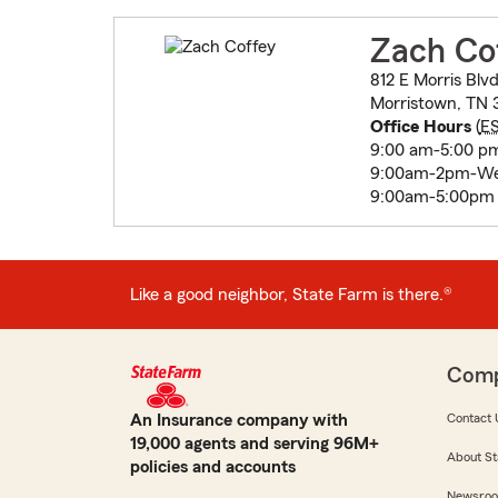
Zach Co
812 E Morris Blv
Morristown, TN 
Office Hours
(
E
9:00 am-5:00 p
9:00am-2pm-W
9:00am-5:00pm T
Like a good neighbor, State Farm is there.®
Com
An Insurance company with
Contact 
19,000 agents and serving 96M+
About St
policies and accounts
Newsro