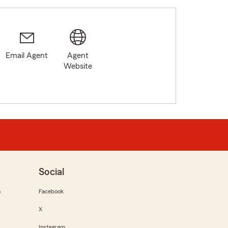
Email Agent
Agent
Website
Social
m
Facebook
X
Instagram