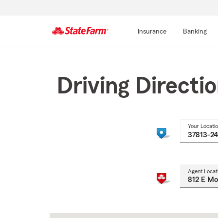
Insurance
Banking
Start
Of
Main
Driving Directi
Content
Your Locati
Agent Locat