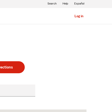
Search
Help
Español
Log in
rections