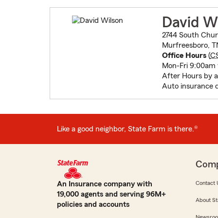
David W
2744 South Chur
Murfreesboro, T
Office Hours
(
C
Mon-Fri 9:00am
After Hours by 
Auto insurance 
Like a good neighbor, State Farm is there.®
Com
An Insurance company with
Contact 
19,000 agents and serving 96M+
About St
policies and accounts
Newsro