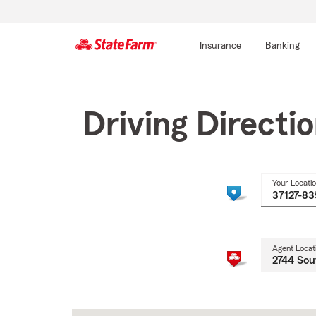
Insurance
Banking
Start
Of
Main
Driving Directi
Content
Your Locati
Agent Locat