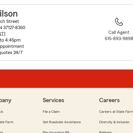
to
before
ilson
map.
ch Street
N 37127-8350
Call Agent
ST
):
615-893-989
 to 4:45pm
appointment
quotes 24/7
pany
Services
Careers
Us
File a Claim
Careers at State Far
ate Farm
Get Roadside Assistance
Diversity & Inclusion
om
Pay Insurance Bill
Retirees