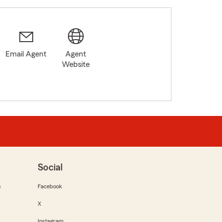
Email Agent
Agent
8
Website
Social
m
Facebook
X
Instagram