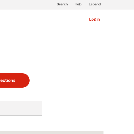
Search
Help
Español
Log in
rections