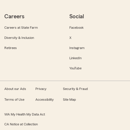
Careers
Social
Careers at State Farm
Facebook
Diversity & Inclusion
X
Retirees
Instagram
LinkedIn
YouTube
About our Ads
Privacy
Security & Fraud
Terms of Use
Accessibility
Site Map
WA My Health My Data Act
CA Notice at Collection