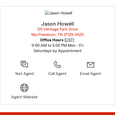
Skip
to
before
map.
Jason Howell
125 Heritage Park Drive
Murfreesboro, TN 37129-0529
opens in new window
Office Hours
(
CST
):
9:00 AM to 5:00 PM Mon - Fri
Saturdays by Appointment
Text Agent
Call Agent
Email Agent
Agent Website