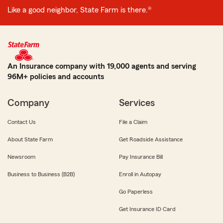
Like a good neighbor, State Farm is there.®
An Insurance company with 19,000 agents and serving
96M+ policies and accounts
Company
Services
Contact Us
File a Claim
About State Farm
Get Roadside Assistance
Newsroom
Pay Insurance Bill
Business to Business (B2B)
Enroll in Autopay
Go Paperless
Get Insurance ID Card