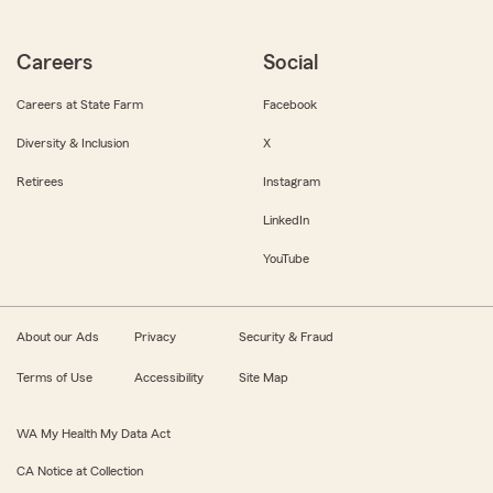
Careers
Social
Careers at State Farm
Facebook
Diversity & Inclusion
X
Retirees
Instagram
LinkedIn
YouTube
About our Ads
Privacy
Security & Fraud
Terms of Use
Accessibility
Site Map
WA My Health My Data Act
CA Notice at Collection