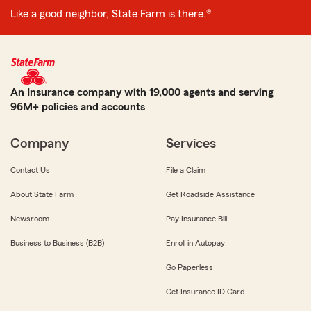
Like a good neighbor, State Farm is there.®
An Insurance company with 19,000 agents and serving
96M+ policies and accounts
Company
Services
Contact Us
File a Claim
About State Farm
Get Roadside Assistance
Newsroom
Pay Insurance Bill
Business to Business (B2B)
Enroll in Autopay
Go Paperless
Get Insurance ID Card