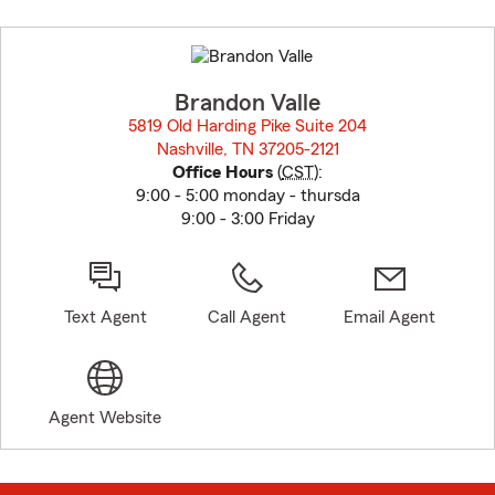
Skip
to
before
map.
Brandon Valle
5819 Old Harding Pike Suite 204
Nashville, TN 37205-2121
opens in new window
Office Hours
(
CST
):
9:00 - 5:00 monday - thursda
9:00 - 3:00 Friday
Text Agent
Call Agent
Email Agent
Agent Website