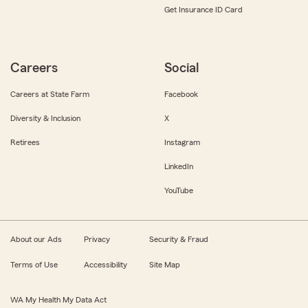
Get Insurance ID Card
Careers
Social
Careers at State Farm
Facebook
Diversity & Inclusion
X
Retirees
Instagram
LinkedIn
YouTube
About our Ads
Privacy
Security & Fraud
Terms of Use
Accessibility
Site Map
WA My Health My Data Act