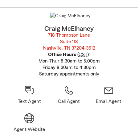
Skip
to
before
map.
Craig McElhaney
718 Thompson Lane
Suite 118
Nashville, TN 37204-3612
opens in new window
Office Hours
(
CST
):
Mon-Thur 8:30am to 5:00pm
Friday 8:30am to 4:30pm
Saturday appointments only
Text Agent
Call Agent
Email Agent
Agent Website