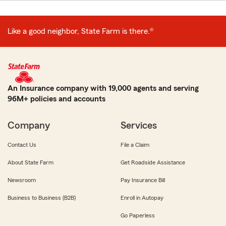
Like a good neighbor, State Farm is there.®
An Insurance company with 19,000 agents and serving
96M+ policies and accounts
Company
Services
Contact Us
File a Claim
About State Farm
Get Roadside Assistance
Newsroom
Pay Insurance Bill
Business to Business (B2B)
Enroll in Autopay
Go Paperless