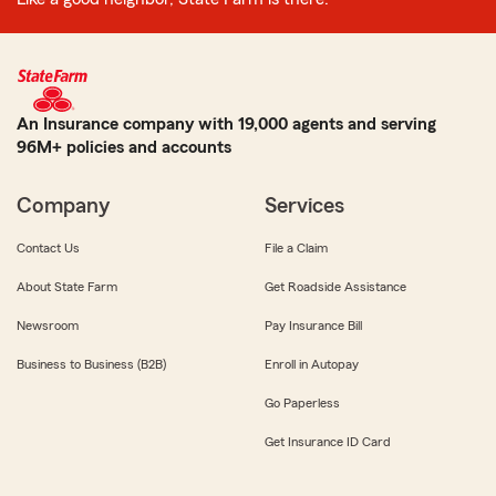
An Insurance company with 19,000 agents and serving
96M+ policies and accounts
Company
Services
Contact Us
File a Claim
About State Farm
Get Roadside Assistance
Newsroom
Pay Insurance Bill
Business to Business (B2B)
Enroll in Autopay
Go Paperless
Get Insurance ID Card