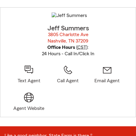
Skip
to
before
map.
Jeff Summers
3805 Charlotte Ave
Nashville, TN 37209
opens in new window
Office Hours
(
CST
):
24 Hours - Call In/Click In
Text Agent
Call Agent
Email Agent
Agent Website
Like a good neighbor, State Farm is there.®