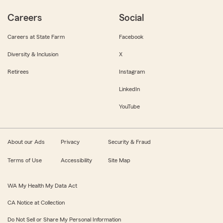
Careers
Social
Careers at State Farm
Facebook
Diversity & Inclusion
X
Retirees
Instagram
LinkedIn
YouTube
About our Ads
Privacy
Security & Fraud
Terms of Use
Accessibility
Site Map
WA My Health My Data Act
CA Notice at Collection
Do Not Sell or Share My Personal Information