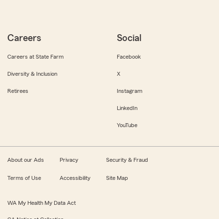
Careers
Social
Careers at State Farm
Facebook
Diversity & Inclusion
X
Retirees
Instagram
LinkedIn
YouTube
About our Ads
Privacy
Security & Fraud
Terms of Use
Accessibility
Site Map
WA My Health My Data Act