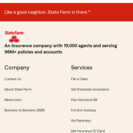
Like a good neighbor, State Farm is there.®
An Insurance company with 19,000 agents and serving
96M+ policies and accounts
Company
Services
Contact Us
File a Claim
About State Farm
Get Roadside Assistance
Newsroom
Pay Insurance Bill
Business to Business (B2B)
Enroll in Autopay
Go Paperless
Get Insurance ID Card