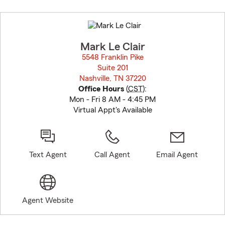
Skip
to
before
map.
Mark Le Clair
5548 Franklin Pike
Suite 201
Nashville, TN 37220
opens in new window
Office Hours
(
CST
):
Mon - Fri 8 AM - 4:45 PM
Virtual Appt's Available
Text Agent
Call Agent
Email Agent
Agent Website