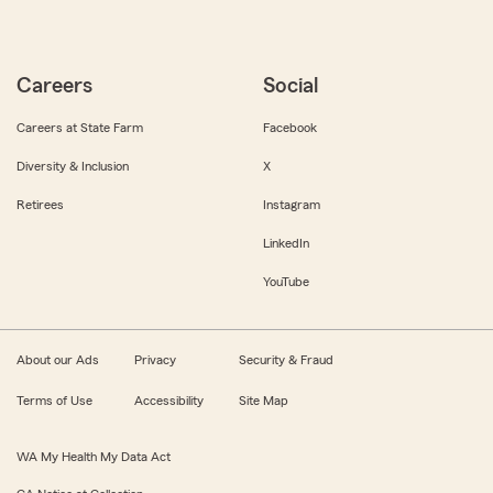
Careers
Social
Careers at State Farm
Facebook
Diversity & Inclusion
X
Retirees
Instagram
LinkedIn
YouTube
About our Ads
Privacy
Security & Fraud
Terms of Use
Accessibility
Site Map
WA My Health My Data Act