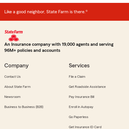
Like a good neighbor, State Farm is there.®
An Insurance company with 19,000 agents and serving
96M+ policies and accounts
Company
Services
Contact Us
File a Claim
About State Farm
Get Roadside Assistance
Newsroom
Pay Insurance Bill
Business to Business (B2B)
Enroll in Autopay
Go Paperless
Get Insurance ID Card