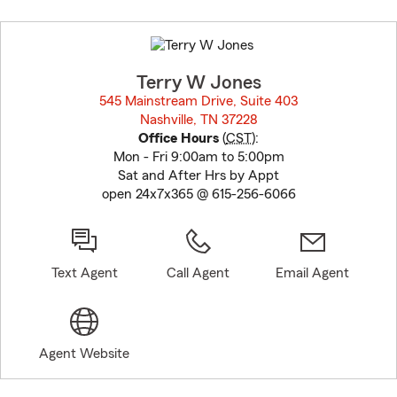
Skip
to
before
map.
Terry W Jones
545 Mainstream Drive, Suite 403
Nashville, TN 37228
opens in new window
Office Hours
(
CST
):
Mon - Fri 9:00am to 5:00pm
Sat and After Hrs by Appt
open 24x7x365 @ 615-256-6066
Text Agent
Call Agent
Email Agent
Agent Website